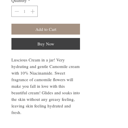
Quantity
*
Add to Cart
Buy Now
Luscious Cream in a jar! Very
hydrating and gentle Camomile cream
with 10% Niacinamide. Sweet
fragrance of camomile flowers will
make you fall in love with this
beautiful cream! Glides and soaks into
the skin without any greasy feeling,
leaving skin feeling hydrated and
fresh.