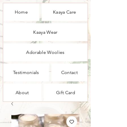
Home
Kaaya Care
Kaaya Wear
Adorable Woolies
Testimonials
Contact
About
Gift Card