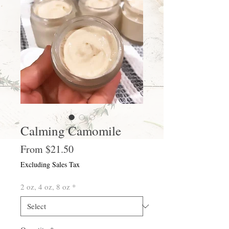
Calming Camomile
Sale
From
$21.50
Price
Excluding Sales Tax
2 oz, 4 oz, 8 oz
*