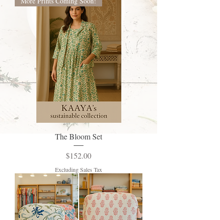
More Prints Coming Soon!
The Bloom Set
Price
$152.00
Excluding Sales Tax