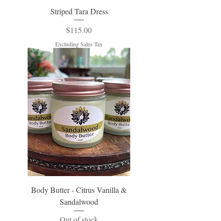
Striped Tara Dress
Price
$115.00
Excluding Sales Tax
Body Butter - Citrus Vanilla &
Sandalwood
Out of stock