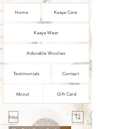
Home
Kaaya Care
Kaaya Wear
Adorable Woolies
Testimonials
Contact
About
Gift Card
Filter