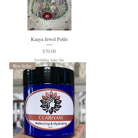
Kaaya Jewel Potlis
Price
$70.00
Excluding Sales Tax
Best Seller