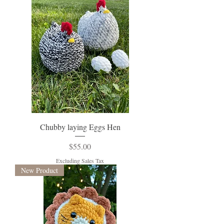
Chubby laying Eggs Hen
Price
$55.00
Excluding Sales Tax
New Product