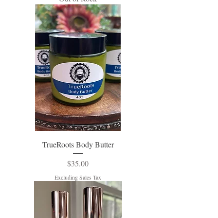
TrueRoots Body Butter
Price
$35.00
Excluding Sales Tax