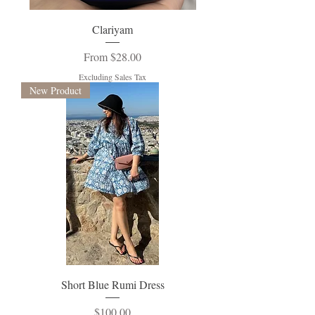
Clariyam
Sale Price
From
$28.00
Excluding Sales Tax
New Product
Short Blue Rumi Dress
Price
$100.00