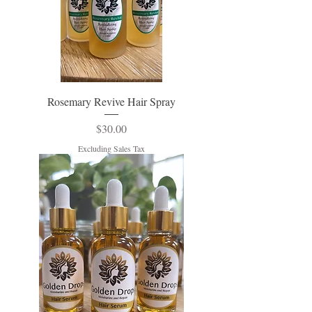
Rosemary Revive Hair Spray
Price
$30.00
Excluding Sales Tax