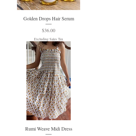
Golden Drops Hair Serum
Price
$36.00
Excluding Sales Tax
Rumi Weave Midi Dress