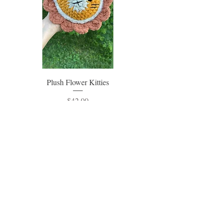
Plush Flower Kitties
Price
$42.00
Excluding Sales Tax