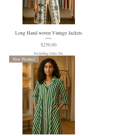
Long Hand woven Vintage Jackets
Price
$250.00
Excluding Sales Tax
New Product