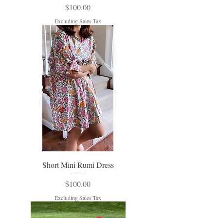
Price
$100.00
Excluding Sales Tax
Short Mini Rumi Dress
Price
$100.00
Excluding Sales Tax