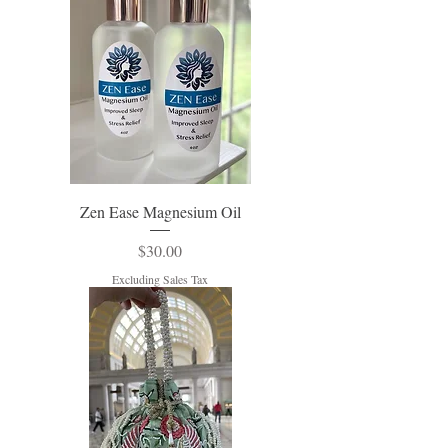
Zen Ease Magnesium Oil
Price
$30.00
Excluding Sales Tax