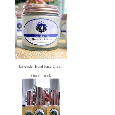
Lavender Eclat Face Cream
Out of stock