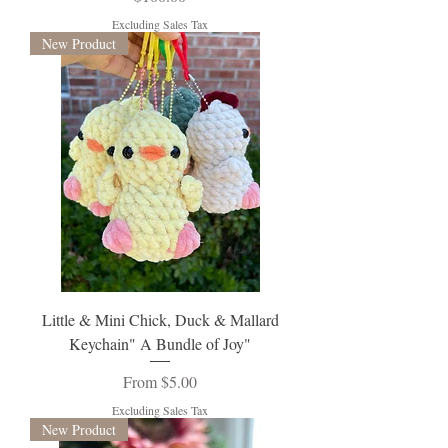
Excluding Sales Tax
New Product
Little & Mini Chick, Duck & Mallard
Keychain" A Bundle of Joy"
Sale Price
From
$5.00
Excluding Sales Tax
New Product