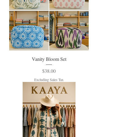
Vanity Bloom Set
Price
$38.00
Excluding Sales Tax