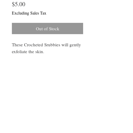
Price
$5.00
Excluding Sales Tax
Out of Stock
These Crocheted Srubbies will gently
exfoliate the skin.
Follow Us On Instagram -KaayaLife
© 2023 by Earth Medicine. Proudly created
with
Wix.com
Join our mailing list