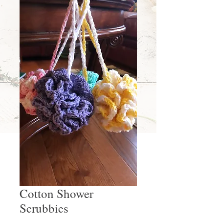
Cotton Shower
Scrubbies