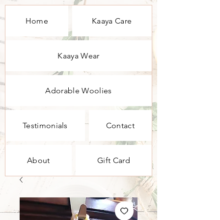
Home
Kaaya Care
Kaaya Wear
Adorable Woolies
Testimonials
Contact
About
Gift Card