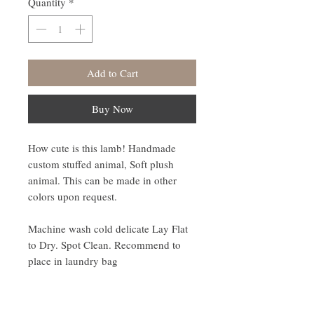
Quantity
*
Add to Cart
Buy Now
How cute is this lamb! Handmade
custom stuffed animal, Soft plush
animal. This can be made in other
colors upon request.
Machine wash cold delicate Lay Flat
to Dry. Spot Clean. Recommend to
place in laundry bag
Disclaimer: This product contains
safety eyes which may be a choking