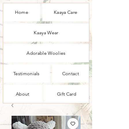
Home
Kaaya Care
Kaaya Wear
Adorable Woolies
Testimonials
Contact
About
Gift Card