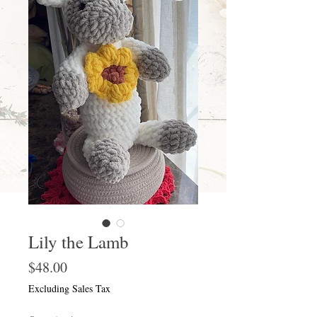
Lily the Lamb
Price
$48.00
Excluding Sales Tax