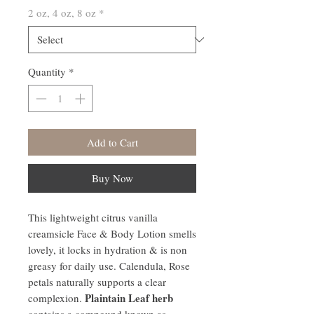
2 oz, 4 oz, 8 oz
*
Quantity
*
Add to Cart
Buy Now
This lightweight citrus vanilla
creamsicle Face & Body Lotion smells
lovely, it locks in hydration & is non
greasy for daily use. Calendula, Rose
petals naturally supports a clear
Plaintain Leaf herb
complexion.
contains a compound known as