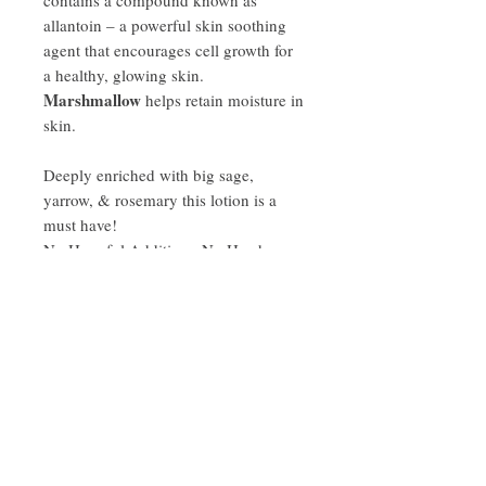
allantoin – a powerful skin soothing
agent that encourages cell growth for
a healthy, glowing skin.
Marshmallow
helps retain moisture in
skin.
Deeply enriched with big sage,
yarrow, & rosemary this lotion is a
must have!
No Harmful Additives, No Harsh
Chemicals! Good for all skin types.
Ingredient List:
Distillate of Marshmallow leaves (Althaea
Disclaimer
officinalis), Rose Petals, Calendula (
Calendula officinalis), Plaintain (Plantago
*Always consult with a qualified
lanceolata), Glycerin, Niacinamide, Shea
healthcare practitioner before using
Butter, Cocoa Butter, Stearic Acid, Sage,
herbal products, especially if you are
Yarrow, Rosemary, Emulsifying Wax NF,