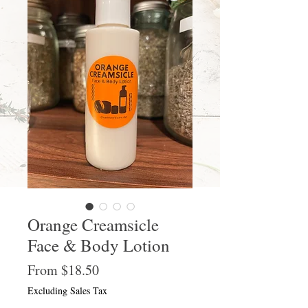
Orange Creamsicle
Face & Body Lotion
Sale
From
$18.50
Price
Excluding Sales Tax