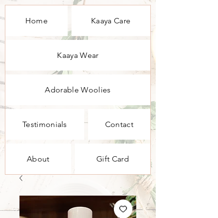
Home
Kaaya Care
Kaaya Wear
Adorable Woolies
Testimonials
Contact
About
Gift Card