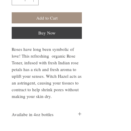
Add to Cart
Buy Now
Roses have long been symbolic of
love! This refreshing organic Rose
Toner, infused with fresh Indian rose
petals has a rich and fresh aroma to
uplift your senses. Witch Hazel acts as
an astringent, causing your tissues to
contract to help shrink pores without
making your skin dry.
Availabe in 4oz bottles
Ingredients