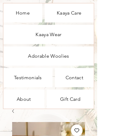
Home
Kaaya Care
Kaaya Wear
Adorable Woolies
Testimonials
Contact
About
Gift Card