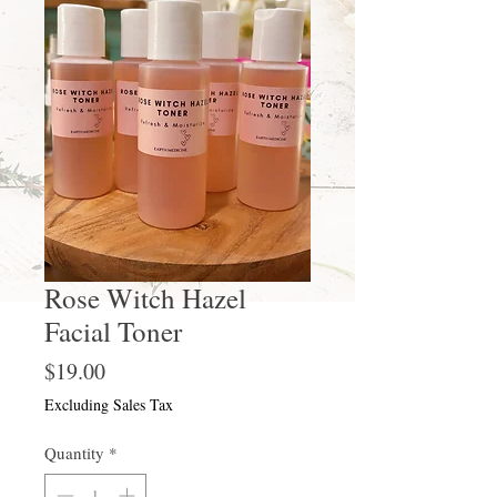
Rose Witch Hazel
Facial Toner
Price
$19.00
Excluding Sales Tax
Quantity
*