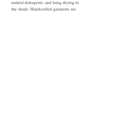
natural detergents, and hang drying in
the shade. Handcrafted garments are
delicate, however, designed to last
when treated mindfully with love and
care.
Handmade with love in India.
Follow Us On Instagram -KaayaLife
© 2023 by Earth Medicine. Proudly created
with
Wix.com
Join our mailing list
Subscribe Now