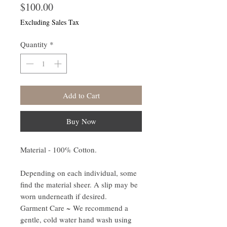
Price
$100.00
Excluding Sales Tax
Quantity
*
Add to Cart
Buy Now
Material - 100% Cotton.
Depending on each individual, some
find the material sheer. A slip may be
worn underneath if desired.
Garment Care ~
We recommend a
gentle, cold water hand wash using