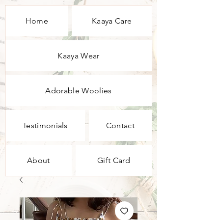
Home
Kaaya Care
Kaaya Wear
Adorable Woolies
Testimonials
Contact
About
Gift Card