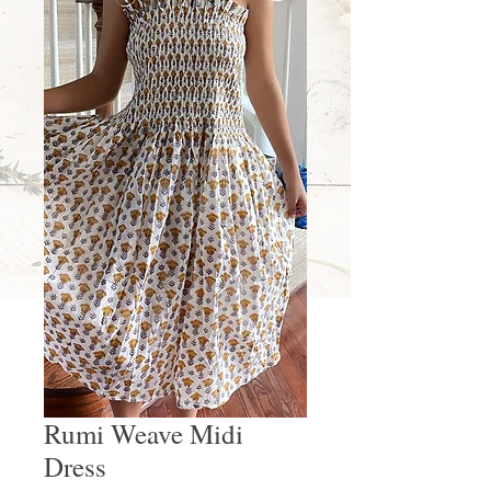
Rumi Weave Midi
Dress