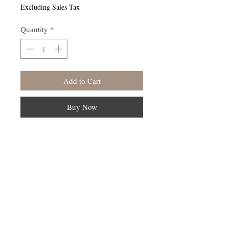
Excluding Sales Tax
Quantity
*
Add to Cart
Buy Now
Follow Us On Instagram -KaayaLife
© 2023 by Earth Medicine. Proudly created
with
Wix.com