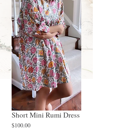
Short Mini Rumi Dress
Price
$100.00