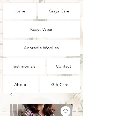
Home
Kaaya Care
Kaaya Wear
Adorable Woolies
Testimonials
Contact
About
Gift Card