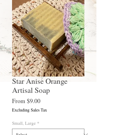
Star Anise Orange
Artisal Soap
Sale
From
$9.00
Price
Excluding Sales Tax
Small, Large
*