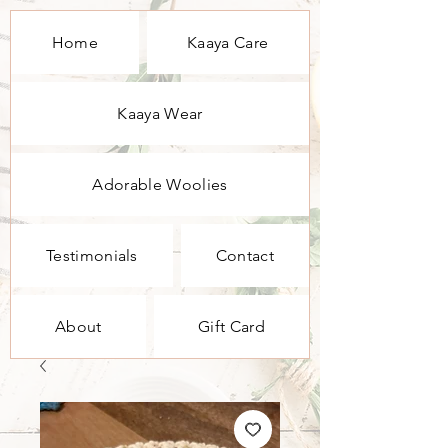
Home
Kaaya Care
Kaaya Wear
Adorable Woolies
Testimonials
Contact
About
Gift Card