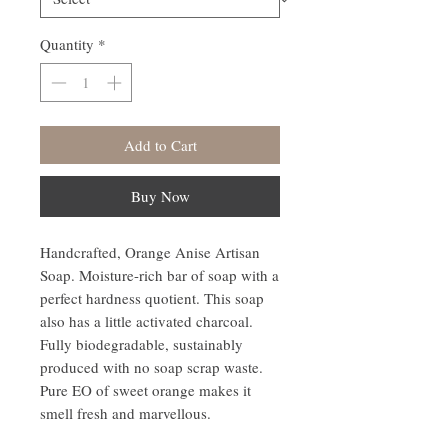
Quantity
*
Add to Cart
Buy Now
Handcrafted, Orange Anise Artisan
Soap. Moisture-rich bar of soap with a
perfect hardness quotient. This soap
also has a little activated charcoal.
Fully biodegradable, sustainably
produced with no soap scrap waste.
Pure EO of sweet orange makes it
smell fresh and marvellous.