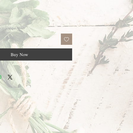
Buy Now