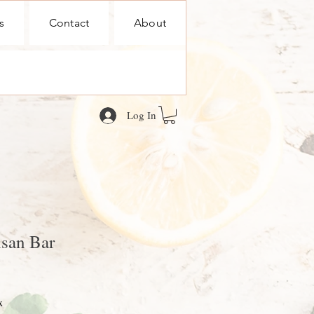
s
Contact
About
Log In
san Bar
x