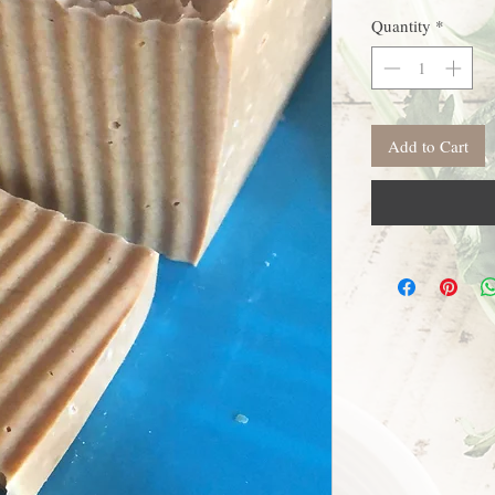
Quantity
*
Add to Cart