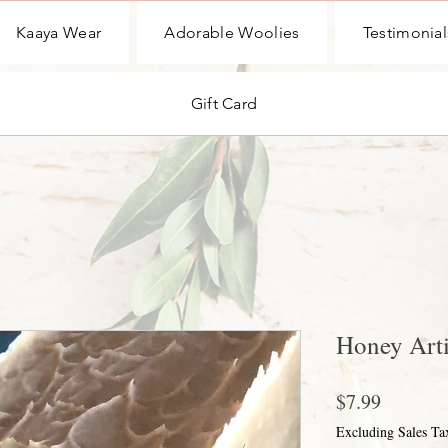
Kaaya Wear
Adorable Woolies
Testimonial
Gift Card
Honey Arti
Price
$7.99
Excluding Sales Ta