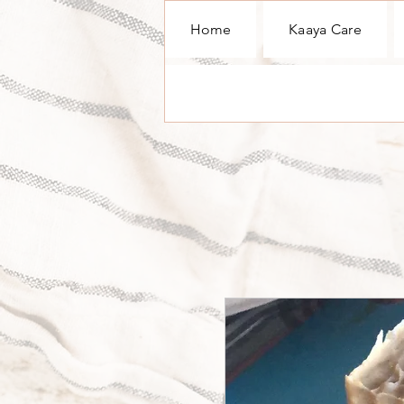
Home
Kaaya Care