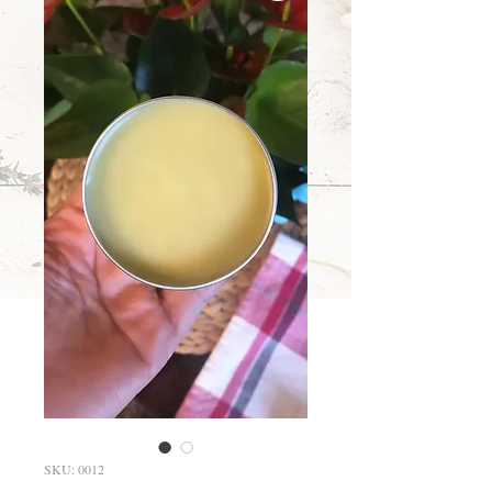
SKU: 0012