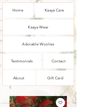
Home
Kaaya Care
Kaaya Wear
Adorable Woolies
Testimonials
Contact
About
Gift Card