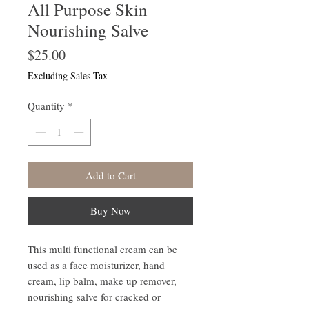
All Purpose Skin
Nourishing Salve
Price
$25.00
Excluding Sales Tax
Quantity
*
Add to Cart
Buy Now
This multi functional cream can be
used as a face moisturizer, hand
cream, lip balm, make up remover,
nourishing salve for cracked or