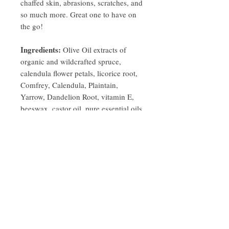
chaffed skin, abrasions, scratches, and
so much more. Great one to have on
the go!
Ingredients:
Olive Oil extracts of
organic and wildcrafted spruce,
calendula flower petals, licorice root,
Comfrey, Calendula, Plaintain,
Yarrow, Dandelion Root, vitamin E,
beeswax, castor oil, pure essential oils
of rosemary, lavender, spruce.
PRODUCT INFO
Spruce Wintegreen Herbal Salve for very dry
Description
skin, Keep one next to your Kitchen sink,
keep one on your nightstand and your dry
2oz/60g tin
hands and feet will thank you!